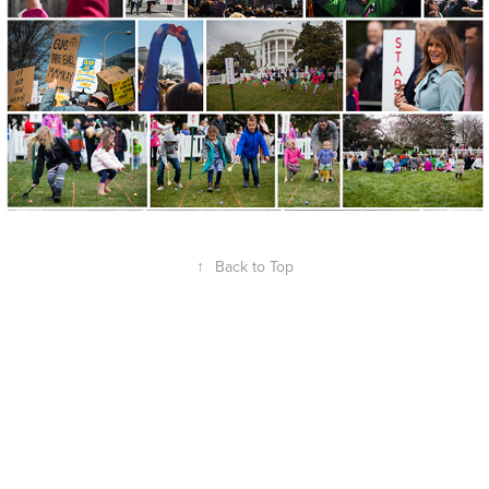
↑
Back to Top