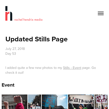
Updated Stills Page
July 27, 2018
Day 53
I added quite a few new photos to my
Stills - Event
page. Go
check it out!