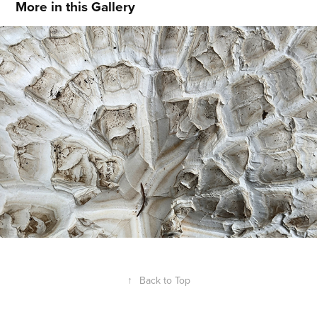
More in this Gallery
Hidden Texture
↑
Back to Top