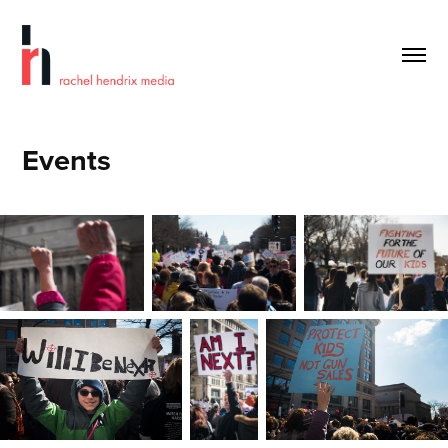
Events