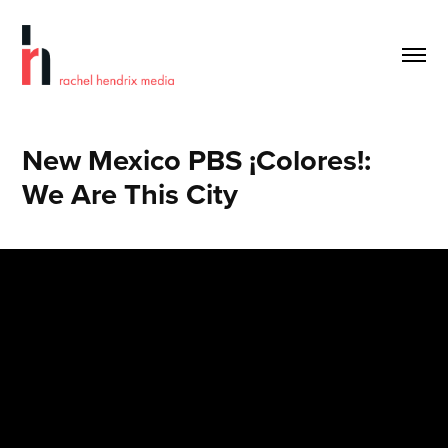
New Mexico PBS ¡Colores!:        
We Are This City