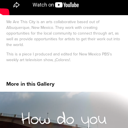
We Are This City is an arts collaborative based out of
Albuquerque, New Mexico. They work with creating
opportunities for the local community to connect through art, as
well as provide opportunities for artists to get their work out into
the world.
This is a piece I produced and edited for New Mexico PBS's
weekly art television show, ¡Colores!.
More in this Gallery