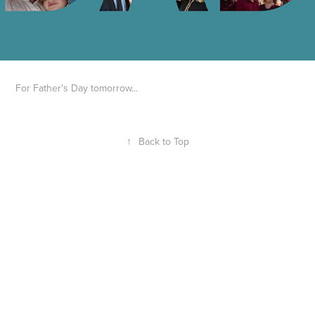
For Father's Day tomorrow...
↑
Back to Top