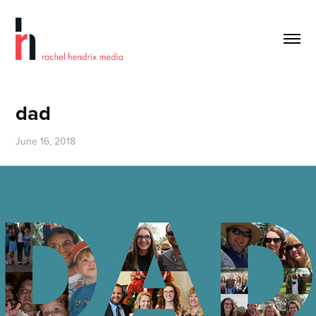
dad
June 16, 2018