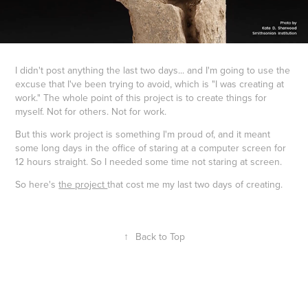
I didn't post anything the last two days... and I'm going to use the
excuse that I've been trying to avoid, which is "I was creating at
work." The whole point of this project is to create things for
myself. Not for others. Not for work.
But this work project is something I'm proud of, and it meant
some long days in the office of staring at a computer screen for
12 hours straight. So I needed some time not staring at screen.
So here's
the project
that cost me my last two days of creating.
↑
Back to Top