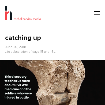
catching up
June 20, 2018
...in substitution of days 15 and 16...